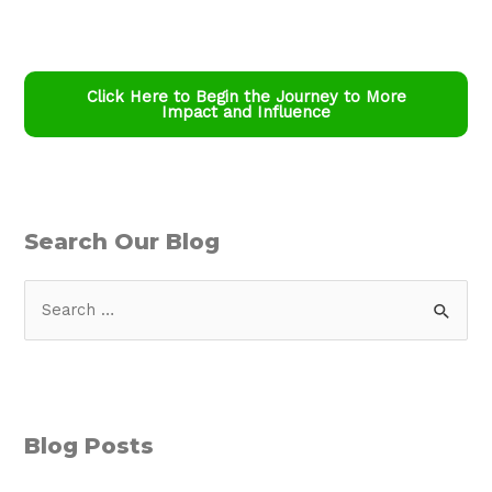
Click Here to Begin the Journey to More
Impact and Influence
Search Our Blog
S
e
a
r
c
Blog Posts
h