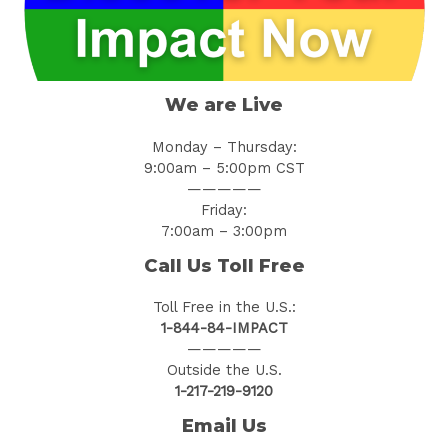
We are Live
Monday – Thursday:
9:00am – 5:00pm CST
—————
Friday:
7:00am – 3:00pm
Call Us Toll Free
Toll Free in the U.S.:
1-844-84-IMPACT
—————
Outside the U.S.
1-217-219-9120
Email Us