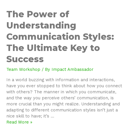
The
The Power of
Power
Understanding
of
Understanding
Communication Styles:
Communication
Styles:
The Ultimate Key to
The
Ultimate
Success
Key
to
Team Workshop
/ By
Impact Ambassador
Success
In a world buzzing with information and interactions,
have you ever stopped to think about how you connect
with others? The manner in which you communicate,
and the way you perceive others’ communication, is
more crucial than you might realize. Understanding and
adapting to different communication styles isn’t just a
nice skill to have; it’s …
Read More »