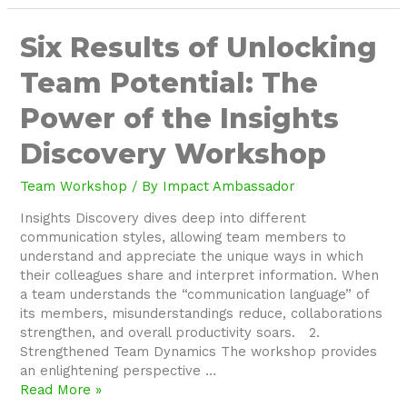
Six
Six Results of Unlocking
Results
Team Potential: The
of
Unlocking
Power of the Insights
Team
Potential:
Discovery Workshop
The
Power
Team Workshop
/ By
Impact Ambassador
of
the
Insights Discovery dives deep into different
Insights
communication styles, allowing team members to
Discovery
understand and appreciate the unique ways in which
Workshop
their colleagues share and interpret information. When
a team understands the “communication language” of
its members, misunderstandings reduce, collaborations
strengthen, and overall productivity soars. 2.
Strengthened Team Dynamics The workshop provides
an enlightening perspective …
Read More »