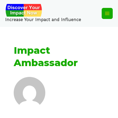
Skip
Main
to
content
Men
Increase Your Impact and Influence
Impact
Ambassador